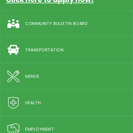
COMMUNITY BULLETIN BOARD
TRANSPORTATION
MENUS
HEALTH
EMPLOYMENT