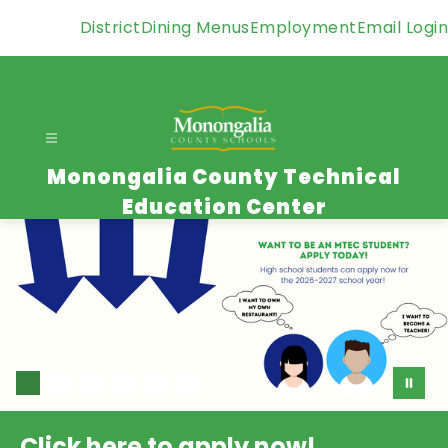
Skip
District
Dining Menus
Employment
Email Login
to
content
Monongalia County Technical
Education Center
Click here to apply now!