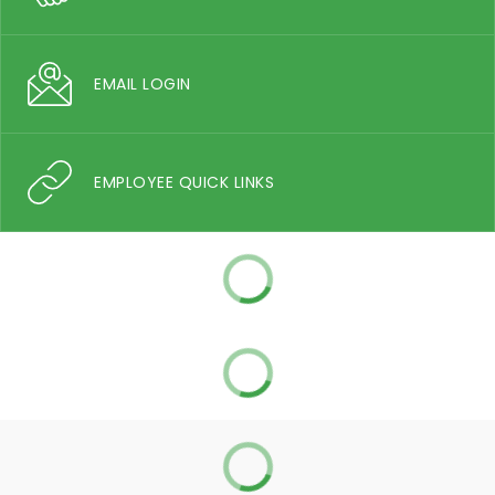
EMAIL LOGIN
EMPLOYEE QUICK LINKS